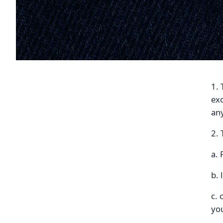
1. 
exc
an
2. 
a.
b. 
c. 
you