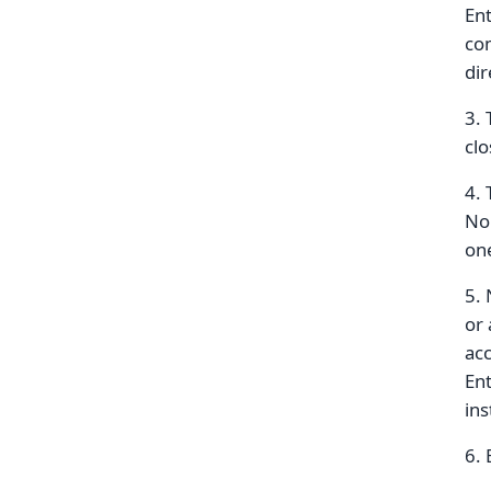
Ent
com
dir
3. 
clo
4. 
No 
on
5. 
or 
acc
Ent
ins
6. 