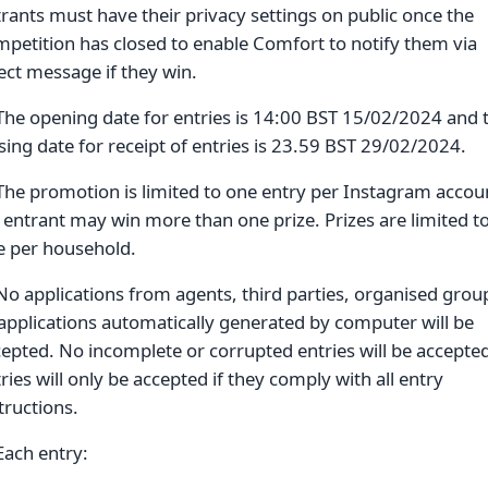
rants must have their privacy settings on public once the
petition has closed to enable Comfort to notify them via
ect message if they win.
The opening date for entries is 14:00 BST 15/02/2024 and 
sing date for receipt of entries is 23.59 BST 29/02/2024.
The promotion is limited to one entry per Instagram accou
entrant may win more than one prize. Prizes are limited t
e per household.
No applications from agents, third parties, organised grou
applications automatically generated by computer will be
epted. No incomplete or corrupted entries will be accepte
ries will only be accepted if they comply with all entry
tructions.
Each entry: