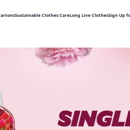
Cartons
Sustainable Clothes Care
Long Live Clothes
Sign Up f