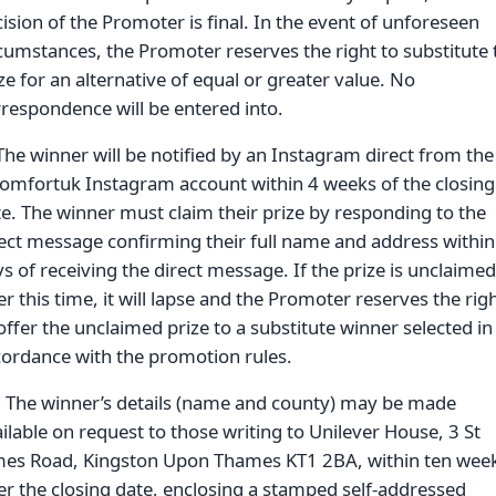
ision of the Promoter is final. In the event of unforeseen
cumstances, the Promoter reserves the right to substitute 
ze for an alternative of equal or greater value. No
respondence will be entered into.
The winner will be notified by an Instagram direct from the
omfortuk Instagram account within 4 weeks of the closing
e. The winner must claim their prize by responding to the
ect message confirming their full name and address within
s of receiving the direct message. If the prize is unclaimed
er this time, it will lapse and the Promoter reserves the rig
offer the unclaimed prize to a substitute winner selected in
ordance with the promotion rules.
. The winner’s details (name and county) may be made
ilable on request to those writing to Unilever House, 3 St
mes Road, Kingston Upon Thames KT1 2BA, within ten wee
er the closing date, enclosing a stamped self-addressed