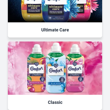
Ultimate Care
Classic