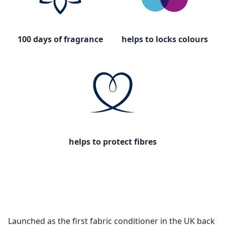
100 days of fragrance
helps to locks colours
helps to protect fibres
Launched as the first fabric conditioner in the UK back