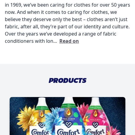
in 1969, we’ve been caring for clothes for over 50 years
now. And when it comes to caring for clothes, we
believe they deserve only the best – clothes aren’t just
fabric, after all, they’re part of our identity and culture.
Over the years we’ve developed a range of fabric
conditioners with lon...
Read on
PRODUCTS