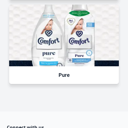
Pure
Connect with us