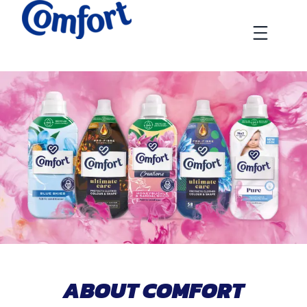
Skip
to
Menu
content
ABOUT COMFORT