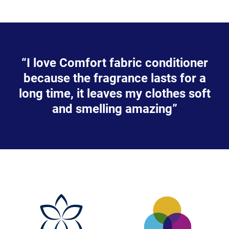
“I love Comfort fabric conditioner
because the fragrance lasts for a
long time, it leaves my clothes soft
and smelling amazing”