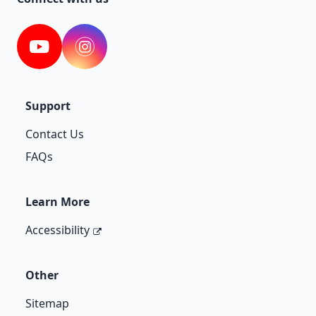
YouTube
Instagram
Support
Contact Us
FAQs
Learn More
Accessibility
Other
Sitemap