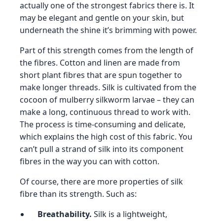
actually one of the strongest fabrics there is. It
may be elegant and gentle on your skin, but
underneath the shine it’s brimming with power.
Part of this strength comes from the length of
the fibres. Cotton and linen are made from
short plant fibres that are spun together to
make longer threads. Silk is cultivated from the
cocoon of mulberry silkworm larvae – they can
make a long, continuous thread to work with.
The process is time-consuming and delicate,
which explains the high cost of this fabric. You
can’t pull a strand of silk into its component
fibres in the way you can with cotton.
Of course, there are more properties of silk
fibre than its strength. Such as:
Breathability.
Silk is a lightweight,