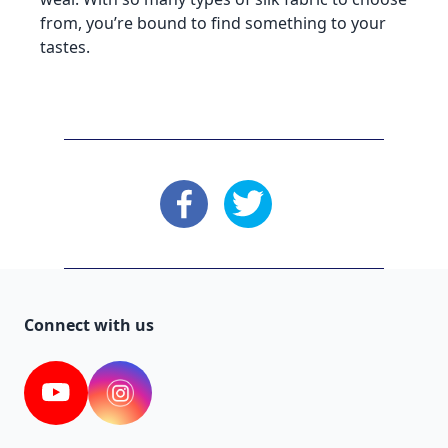
from, you’re bound to find something to your
tastes.
: Facebook
: X
Connect with us
YouTube
Instagram