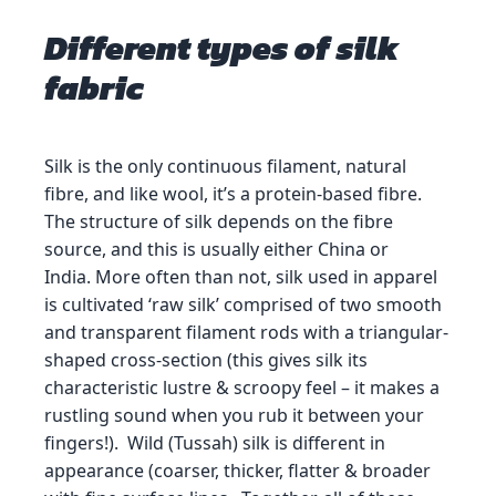
Different types of silk
fabric
Silk is the only continuous filament, natural
fibre, and like wool, it’s a protein-based fibre.
The structure of silk depends on the fibre
source, and this is usually either China or
India. More often than not, silk used in apparel
is cultivated ‘raw silk’ comprised of two smooth
and transparent filament rods with a triangular-
shaped cross-section (this gives silk its
characteristic lustre & scroopy feel – it makes a
rustling sound when you rub it between your
fingers!). Wild (Tussah) silk is different in
appearance (coarser, thicker, flatter & broader