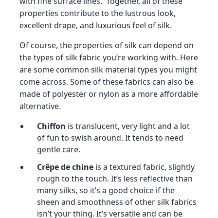
with fine surface lines. Together, all of these
properties contribute to the lustrous look,
excellent drape, and luxurious feel of silk.
Of course, the properties of silk can depend on
the types of silk fabric you’re working with. Here
are some common silk material types you might
come across. Some of these fabrics can also be
made of polyester or nylon as a more affordable
alternative.
Chiffon
is translucent, very light and a lot
of fun to swish around. It tends to need
gentle care.
Crêpe de chine
is a textured fabric, slightly
rough to the touch. It’s less reflective than
many silks, so it’s a good choice if the
sheen and smoothness of other silk fabrics
isn’t your thing. It’s versatile and can be