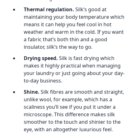
Thermal regulation.
Silk’s good at
maintaining your body temperature which
means it can help you feel cool in hot
weather and warm in the cold. If you want
a fabric that’s both thin and a good
insulator, silk’s the way to go.
Drying speed.
Silk is fast drying which
makes it highly practical when managing
your laundry or just going about your day-
to-day business.
Shine.
Silk fibres are smooth and straight,
unlike wool, for example, which has a
scaliness you’ll see if you put it under a
microscope. This difference makes silk
smoother to the touch and shinier to the
eye, with an altogether luxurious feel.