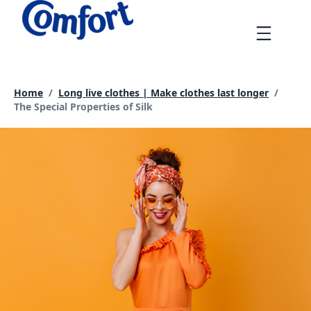
Skip
to
Menu
content
Home
/
Long live clothes | Make clothes last longer
/
Current page:
The Special Properties of Silk