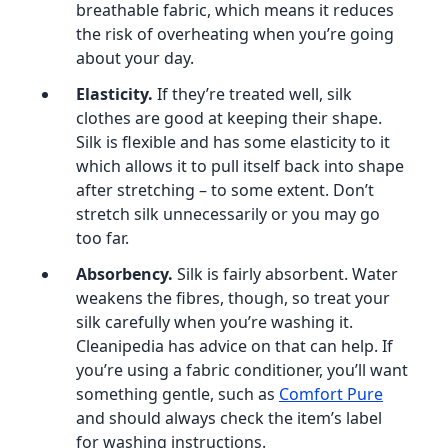
breathable fabric, which means it reduces
the risk of overheating when you’re going
about your day.
Elasticity.
If they’re treated well, silk
clothes are good at keeping their shape.
Silk is flexible and has some elasticity to it
which allows it to pull itself back into shape
after stretching – to some extent. Don’t
stretch silk unnecessarily or you may go
too far.
Absorbency.
Silk is fairly absorbent. Water
weakens the fibres, though, so treat your
silk carefully when you’re washing it.
Cleanipedia has advice on that can help. If
you’re using a fabric conditioner, you’ll want
something gentle, such as
Comfort Pure
and should always check the item’s label
for washing instructions.