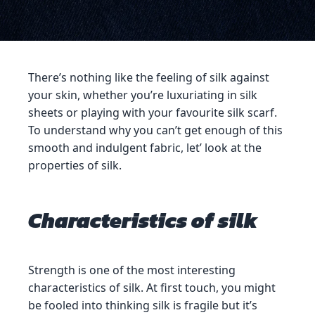
There’s nothing like the feeling of silk against
your skin, whether you’re luxuriating in silk
sheets or playing with your favourite silk scarf.
To understand why you can’t get enough of this
smooth and indulgent fabric, let’ look at the
properties of silk.
Characteristics of silk
Strength is one of the most interesting
characteristics of silk. At first touch, you might
be fooled into thinking silk is fragile but it’s