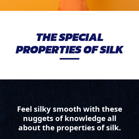
THE SPECIAL
PROPERTIES OF SILK
Feel silky smooth with these
nuggets of knowledge all
about the properties of silk.