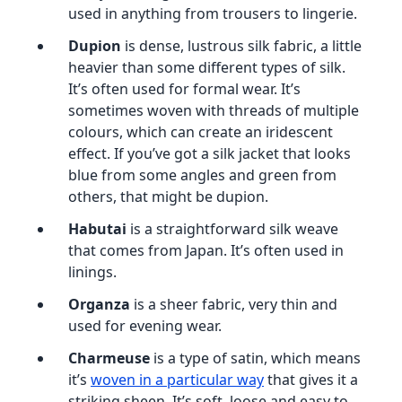
used in anything from trousers to lingerie.
Dupion
is dense, lustrous silk fabric, a little
heavier than some different types of silk.
It’s often used for formal wear. It’s
sometimes woven with threads of multiple
colours, which can create an iridescent
effect. If you’ve got a silk jacket that looks
blue from some angles and green from
others, that might be dupion.
Habutai
is a straightforward silk weave
that comes from Japan. It’s often used in
linings.
Organza
is a sheer fabric, very thin and
used for evening wear.
Charmeuse
is a type of satin, which means
it’s
woven in a particular way
that gives it a
striking sheen. It’s soft, loose and easy to