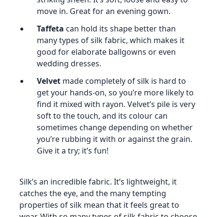
move in. Great for an evening gown.
Taffeta
can hold its shape better than
many types of silk fabric, which makes it
good for elaborate ballgowns or even
wedding dresses.
Velvet
made completely of silk is hard to
get your hands-on, so you’re more likely to
find it mixed with rayon. Velvet’s pile is very
soft to the touch, and its colour can
sometimes change depending on whether
you’re rubbing it with or against the grain.
Give it a try; it’s fun!
Silk’s an incredible fabric. It’s lightweight, it
catches the eye, and the many tempting
properties of silk mean that it feels great to
wear. With so many types of silk fabric to choose