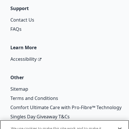
Support
Contact Us
FAQs
Learn More
Accessibility
Other
Sitemap
Terms and Conditions
Comfort Ultimate Care with Pro-Fibre™ Technology
Singles Day Giveaway T&Cs
We use cookies to make this site work and to make it