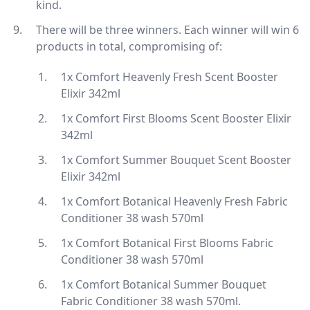
kind.
There will be three winners. Each winner will win 6
products in total, compromising of:
1x Comfort Heavenly Fresh Scent Booster
Elixir 342ml
1x Comfort First Blooms Scent Booster Elixir
342ml
1x Comfort Summer Bouquet Scent Booster
Elixir 342ml
1x Comfort Botanical Heavenly Fresh Fabric
Conditioner 38 wash 570ml
1x Comfort Botanical First Blooms Fabric
Conditioner 38 wash 570ml
1x Comfort Botanical Summer Bouquet
Fabric Conditioner 38 wash 570ml.