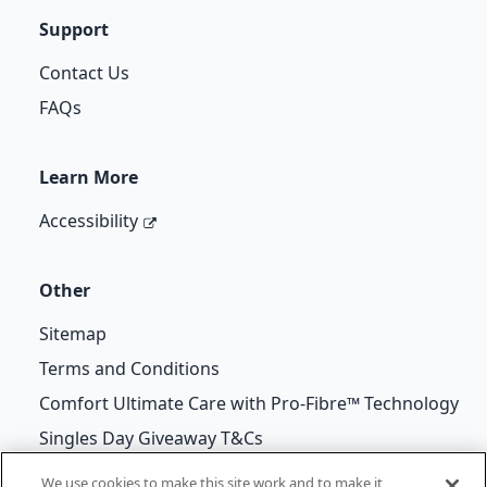
Support
Contact Us
FAQs
Learn More
Accessibility
Other
Sitemap
Terms and Conditions
Comfort Ultimate Care with Pro-Fibre™ Technology
Singles Day Giveaway T&Cs
We use cookies to make this site work and to make it