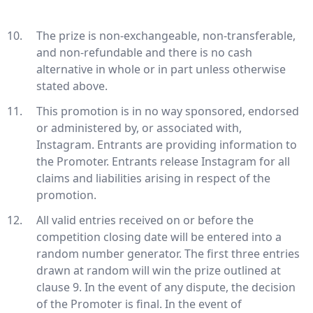
The prize is non-exchangeable, non-transferable,
and non-refundable and there is no cash
alternative in whole or in part unless otherwise
stated above.
This promotion is in no way sponsored, endorsed
or administered by, or associated with,
Instagram. Entrants are providing information to
the Promoter. Entrants release Instagram for all
claims and liabilities arising in respect of the
promotion.
All valid entries received on or before the
competition closing date will be entered into a
random number generator. The first three entries
drawn at random will win the prize outlined at
clause 9. In the event of any dispute, the decision
of the Promoter is final. In the event of