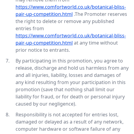
https://www.comfortworld.co.uk/botanical-bliss-
pair-up-competition.html
.The Promoter reserves
the right to delete or remove any published
entries from
https://www.comfortworld.co.uk/botanical-bliss-
pair-up-competition.html
at any time without
prior notice to entrants.
By participating in this promotion, you agree to
release, discharge and hold us harmless from any
and all injuries, liability, losses and damages of
any kind resulting from your participation in this
promotion (save that nothing shall limit our
liability for fraud, or for death or personal injury
caused by our negligence).
Responsibility is not accepted for entries lost,
damaged or delayed as a result of any network,
computer hardware or software failure of any