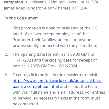
campaign is
Unilever UK Limited, Lever House, 3 St
James Road, Kingston-upon-Thames, KT1 2BA
To the Consumer:
This promotion is open to residents of the UK
aged 18 or over except employees of the
Promoter, their families, agents, or anyone
professionally connected with the promotion.
The opening date for entries is 09:00 GMT on
11/11/2024 and the closing date for receipt of
entries is 23:59 GMT on 16/12/2024.
To enter, click the link in the newsletter or visit
https://www.comfortworld.co.uk/botanical-bliss-
pair-up-competition.html
and fill out the form
with your full name and email address. For entries
to be valid, all necessary fields in the form must
be completed.