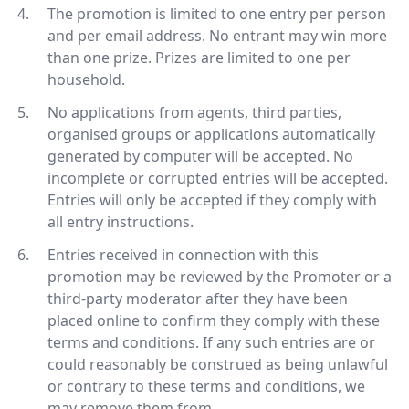
The promotion is limited to one entry per person
and per email address. No entrant may win more
than one prize. Prizes are limited to one per
household.
No applications from agents, third parties,
organised groups or applications automatically
generated by computer will be accepted. No
incomplete or corrupted entries will be accepted.
Entries will only be accepted if they comply with
all entry instructions.
Entries received in connection with this
promotion may be reviewed by the Promoter or a
third-party moderator after they have been
placed online to confirm they comply with these
terms and conditions. If any such entries are or
could reasonably be construed as being unlawful
or contrary to these terms and conditions, we
may remove them from