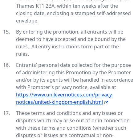
Thames KT1 2BA, within ten weeks after the
closing date, enclosing a stamped self-addressed
envelope.
By entering the promotion, all entrants will be
deemed to have accepted and be bound by the
rules. All entry instructions form part of the
rules.
Entrants’ personal data collected for the purpose
of administering this Promotion by the Promoter
and/or by its agents will be handled in accordance
with Promoter’s privacy notice, available at
https://www.unilevernotices.com/privacy-
notices/united-kingdom-english.html
These terms and conditions and any issues or
disputes which may arise out of or in connection
with these terms and conditions (whether such
disputes or issues are contractual or non-