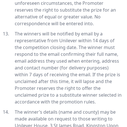
unforeseen circumstances, the Promoter
reserves the right to substitute the prize for an
alternative of equal or greater value. No
correspondence will be entered into.
The winners will be notified by email by a
representative from Unilever within 14 days of
the competition closing date. The winner must
respond to the email confirming their full name,
email address they used when entering, address
and contact number (for delivery purposes)
within 7 days of receiving the email. If the prize is
unclaimed after this time, it will lapse and the
Promoter reserves the right to offer the
unclaimed prize to a substitute winner selected in
accordance with the promotion rules.
The winner’s details (name and county) may be
made available on request to those writing to
Unilever House, 3 St James Road, Kingston Upon