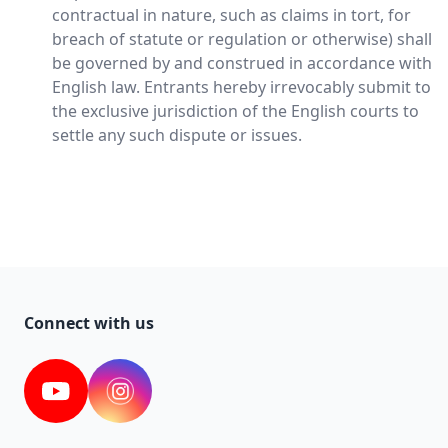
contractual in nature, such as claims in tort, for
breach of statute or regulation or otherwise) shall
be governed by and construed in accordance with
English law. Entrants hereby irrevocably submit to
the exclusive jurisdiction of the English courts to
settle any such dispute or issues.
Connect with us
YouTube
Instagram