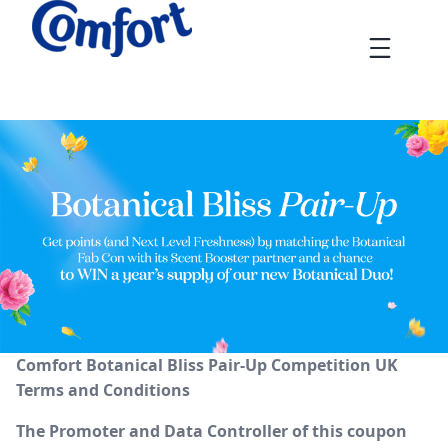
Skip
to
Menu
content
Comfort Bliss Pair-Up Gamification Competition Terms and
Comfort Botanical Bliss Pair-Up Competition UK
Terms and Conditions
The Promoter and Data Controller of this coupon